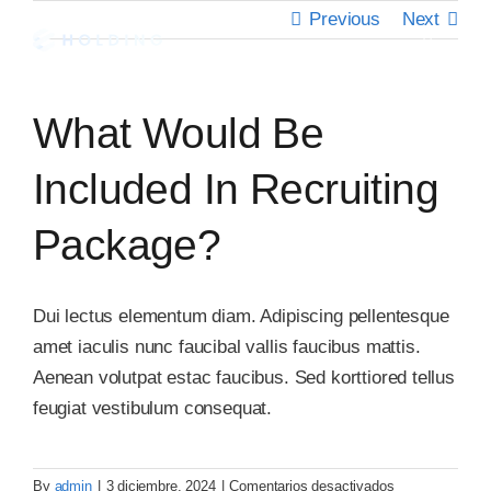
Skip
Previous
Next
to
Toggle
Navigati
content
Inicio
What Would Be
Nosotros
Included In Recruiting
Package?
Servicios
Clientes
Dui lectus elementum diam. Adipiscing pellentesque
amet iaculis nunc faucibal vallis faucibus mattis.
Aenean volutpat estac faucibus. Sed korttiored tellus
Contáctanos
feugiat vestibulum consequat.
en
By
admin
|
3 diciembre, 2024
|
Comentarios desactivados