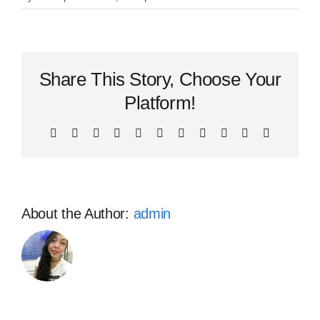
What
would
be
included
Share This Story, Choose Your
in
recruiting
Platform!
package?
Facebook
X
Reddit
LinkedIn
WhatsApp
Telegram
Tumblr
Pinterest
Vk
Xing
Email
About the Author:
admin