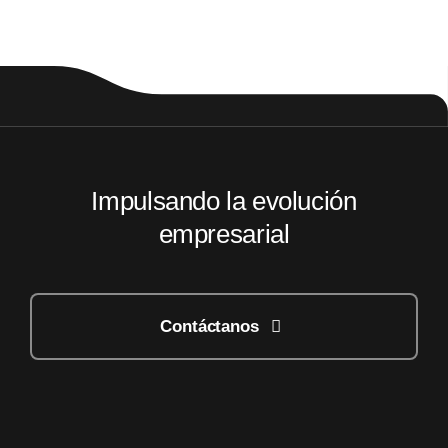
Impulsando la evolución
empresarial
Contáctanos