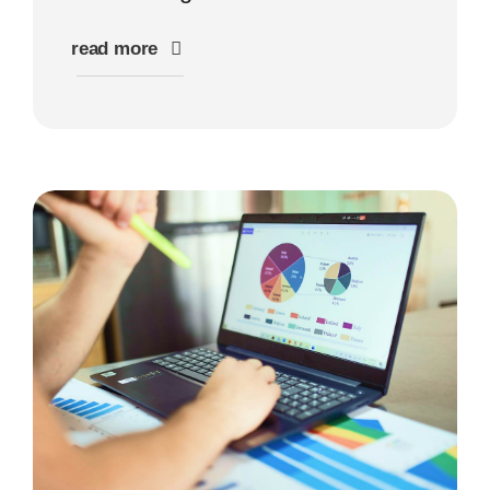
read more