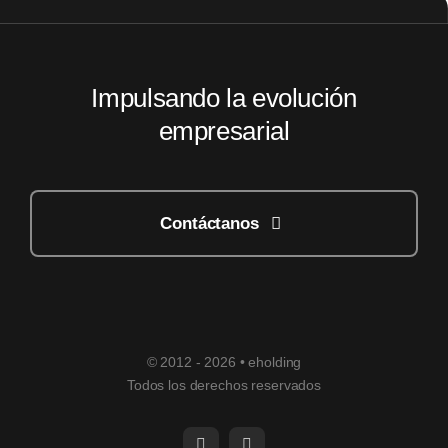
Impulsando la evolución
empresarial
Contáctanos
© 2012 - 2026 • eholding
Todos los derechos reservados