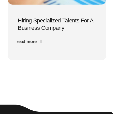
Hiring Specialized Talents For A
Business Company
read more