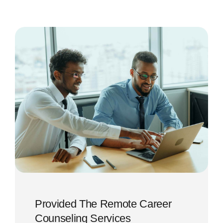
Provided The Remote Career
Counseling Services