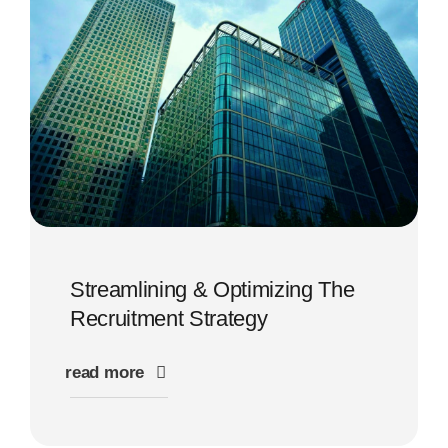
Streamlining & Optimizing The
Recruitment Strategy
read more